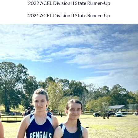
2022 ACEL Division II State Runner-Up
2021 ACEL Division II State Runner-Up