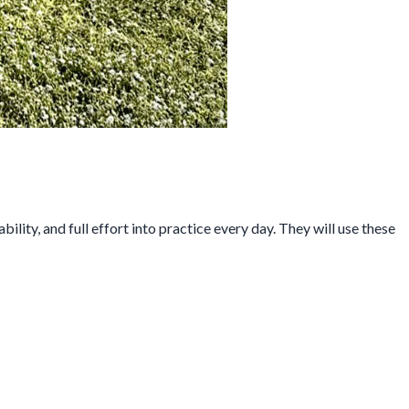
ity, and full effort into practice every day. They will use these