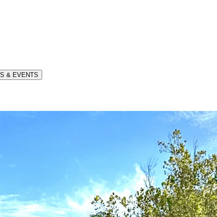
S & EVENTS