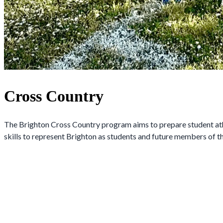
Cross Country
The Brighton Cross Country program aims to prepare student athlet
skills to represent Brighton as students and future members of 