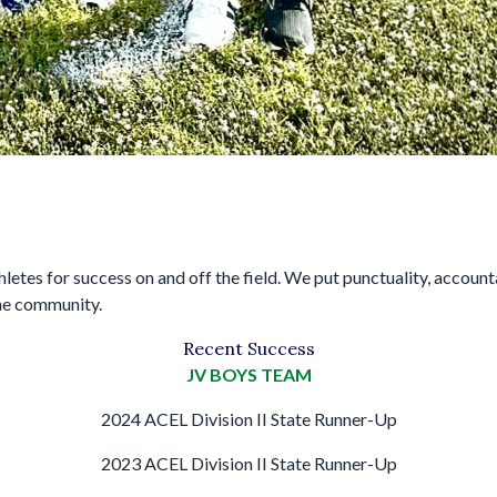
es for success on and off the field. We put punctuality, accountabil
the community.
Recent Success
JV BOYS TEAM
2024 ACEL Division II State Runner-Up
2023 ACEL Division II State Runner-Up