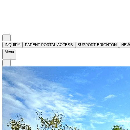
INQUIRY
PARENT PORTAL ACCESS
SUPPORT BRIGHTON
NEW
Menu