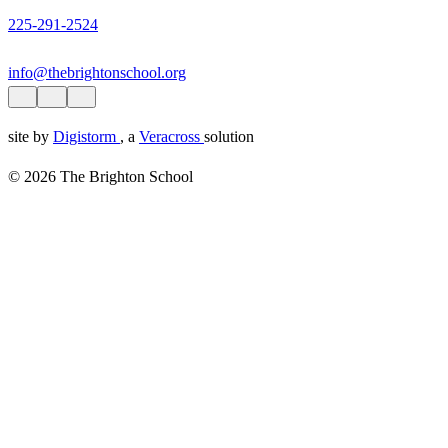
225-291-2524
info@thebrightonschool.org
site by
Digistorm
, a
Veracross
solution
© 2026 The Brighton School