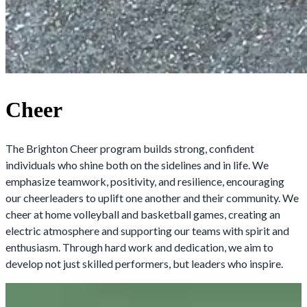
Cheer
The Brighton Cheer program builds strong, confident
individuals who shine both on the sidelines and in life. We
emphasize teamwork, positivity, and resilience, encouraging
our cheerleaders to uplift one another and their community. We
cheer at home volleyball and basketball games, creating an
electric atmosphere and supporting our teams with spirit and
enthusiasm. Through hard work and dedication, we aim to
develop not just skilled performers, but leaders who inspire.