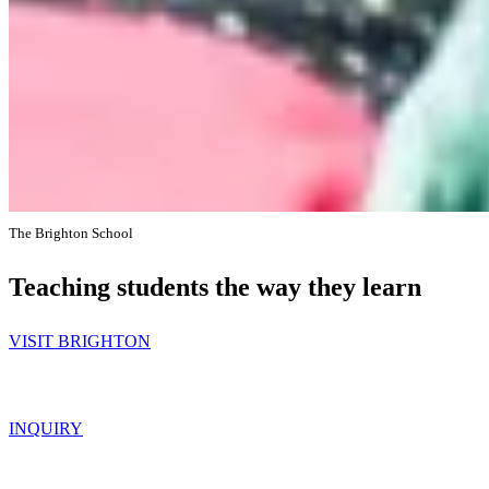
The Brighton School
Teaching students the way they learn
VISIT BRIGHTON
INQUIRY