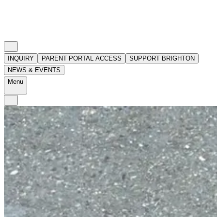
INQUIRY
PARENT PORTAL ACCESS
SUPPORT BRIGHTON
NEWS & EVENTS
Menu