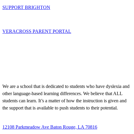
SUPPORT BRIGHTON
VERACROSS PARENT PORTAL
We are a school that is dedicated to students who have dyslexia and
other language-based learning differences. We believe that ALL
students can learn. It’s a matter of how the instruction is given and
the support that is available to push students to their potential.
12108 Parkmeadow Ave Baton Rouge, LA 70816