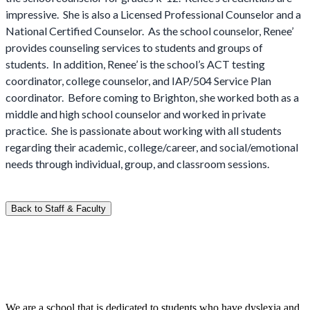
impressive. She is also a Licensed Professional Counselor and a
National Certified Counselor. As the school counselor, Renee’
provides counseling services to students and groups of
students. In addition, Renee’ is the school’s ACT testing
coordinator, college counselor, and IAP/504 Service Plan
coordinator. Before coming to Brighton, she worked both as a
middle and high school counselor and worked in private
practice. She is passionate about working with all students
regarding their academic, college/career, and social/emotional
needs through individual, group, and classroom sessions.
Back to Staff & Faculty
We are a school that is dedicated to students who have dyslexia and