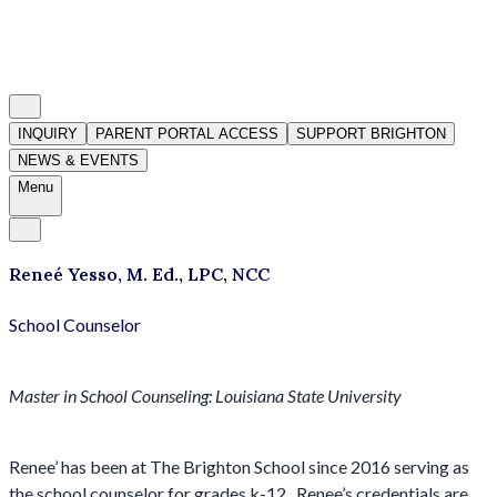
INQUIRY
PARENT PORTAL ACCESS
SUPPORT BRIGHTON
NEWS & EVENTS
Menu
Reneé Yesso, M. Ed., LPC, NCC
School Counselor
Master in School Counseling: Louisiana State University
Renee’ has been at The Brighton School since 2016 serving as
the school counselor for grades k-12. Renee’s credentials are