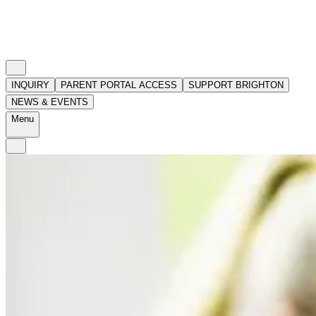
INQUIRY
PARENT PORTAL ACCESS
SUPPORT BRIGHTON
NEWS & EVENTS
Menu