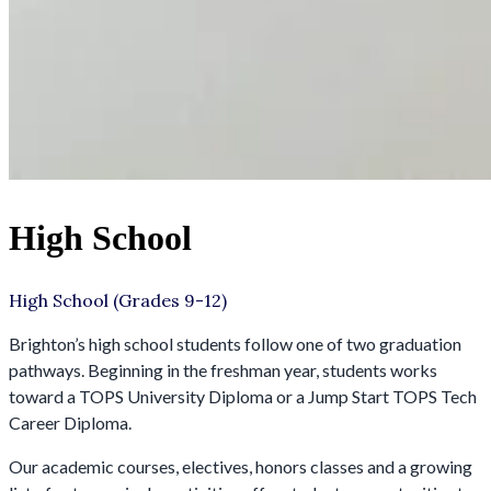
High School
High School (Grades 9-12)
Brighton’s high school students follow one of two graduation
pathways. Beginning in the freshman year, students works
toward a TOPS University Diploma or a Jump Start TOPS Tech
Career Diploma.
Our academic courses, electives, honors classes and a growing