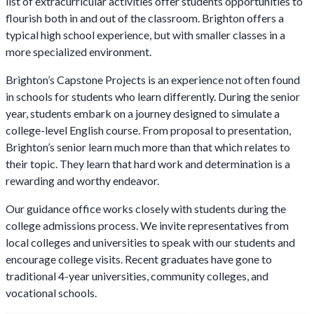
list of extracurricular activities offer students opportunities to
flourish both in and out of the classroom. Brighton offers a
typical high school experience, but with smaller classes in a
more specialized environment.
Brighton’s Capstone Projects is an experience not often found
in schools for students who learn differently. During the senior
year, students embark on a journey designed to simulate a
college-level English course. From proposal to presentation,
Brighton’s senior learn much more than that which relates to
their topic. They learn that hard work and determination is a
rewarding and worthy endeavor.
Our guidance office works closely with students during the
college admissions process. We invite representatives from
local colleges and universities to speak with our students and
encourage college visits. Recent graduates have gone to
traditional 4-year universities, community colleges, and
vocational schools.